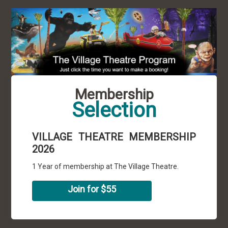
Membership
Selection
VILLAGE THEATRE MEMBERSHIP
2026
1 Year of membership at The Village Theatre.
Join for $55